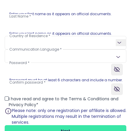
Enter your first name as it appears on official documents.
Last Name
Enter your last name as it appears on official documents.
Country of Residence
Communication Language
Password
Password must be at least 6 characters and include a number.
Confirm password
I have read and agree to the
Terms & Conditions
and
Privacy Policy
Please note: only one registration per affiliate is allowed.
Multiple registrations may result in the termination of
services.
Next