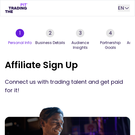
EN
1
2
3
4
Personal Info
Business Details
Audience
Partnership
Addi
Insights
Goals
Affiliate Sign Up
Connect us with trading talent and get paid
for it!