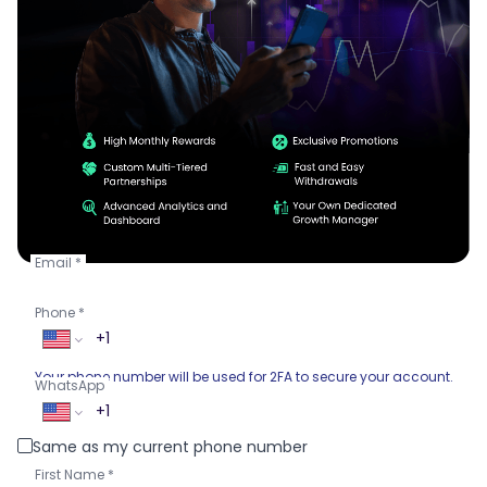
Email
Phone
Your phone number will be used for 2FA to secure your account.
WhatsApp
Same as my current phone number
First Name