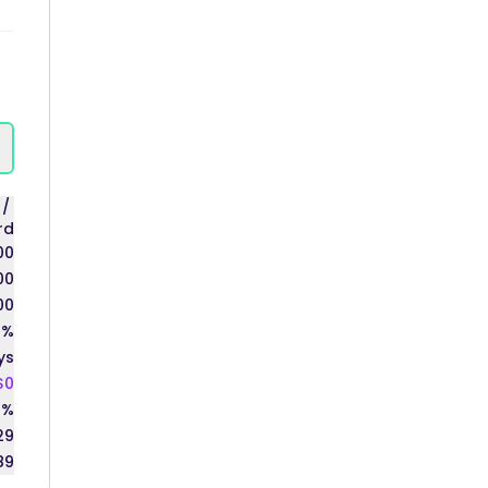
s
/
rd
00
00
00
0%
ys
$0
0%
29
89