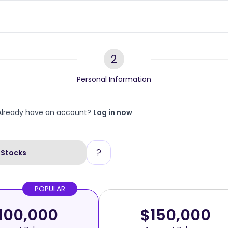
2
Personal Information
Already have an account?
Log in now
?
Stocks
POPULAR
100,000
$150,000