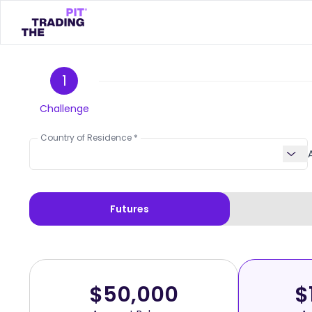
1
Challenge
Country of Residence
Futures
$50,000
$