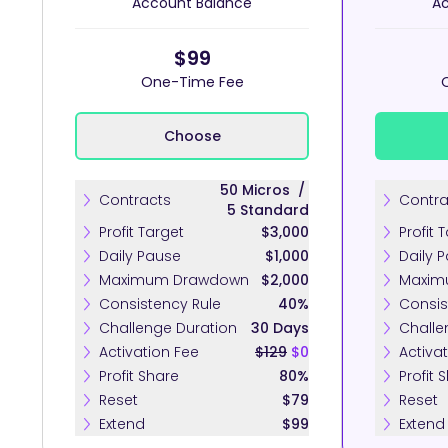
Account Balance
Ac
$99
One-Time Fee
Choose
50
Micros
/
Contracts
Contra
5
Standard
Profit Target
$3,000
Profit 
Daily Pause
$1,000
Daily 
Maximum Drawdown
$2,000
Maxim
Consistency Rule
40%
Consis
Challenge Duration
30 Days
Challe
Activation Fee
$129
$0
Activa
Profit Share
80%
Profit 
Reset
$79
Reset
Extend
$99
Extend