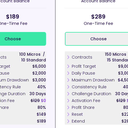
count Balance
Account Balance
$189
$289
One-Time Fee
One-Time Fee
Choose
Choose
100
Micros
/
150
Micro
cts
Contracts
10
Standard
15
Standa
Target
$6,000
Profit Target
$9,0
Pause
$2,000
Daily Pause
$3,0
um Drawdown
$3,000
Maximum Drawdown
$4,5
tency Rule
40%
Consistency Rule
4
nge Duration
30 Days
Challenge Duration
30 Da
tion Fee
$129
$0
Activation Fee
$129
Share
80%
Profit Share
8
$149
Reset
$2
$189
Extend
$2