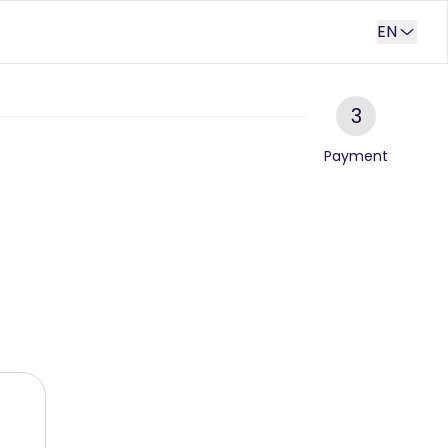
EN
3
Payment