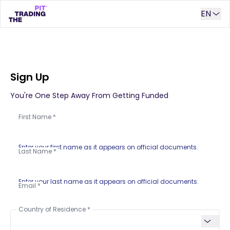
EN
Sign Up
You're One Step Away From Getting Funded
First Name
Enter your first name as it appears on official documents.
Last Name
Enter your last name as it appears on official documents.
Email
Country of Residence