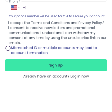
Phone
Your phone number will be used for 2FA to secure your account.
I accept the
Terms and Conditions
and
Privacy Policy
.
I consent to receive newsletters and promotional
communications. I understand I can withdraw my
consent at any time by using the unsubscribe link in our
emails.
Mismatched ID or multiple accounts may lead to
account termination.
Sign Up
Already have an account?
Log in now